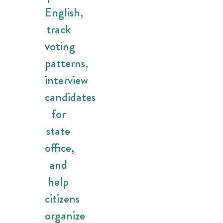
English,
track
voting
patterns,
interview
candidates
for
state
office,
and
help
citizens
organize