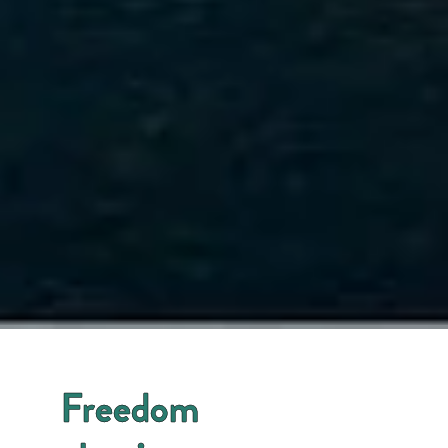
Freedom