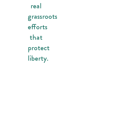
real
grassroots
efforts
that
protect
liberty.
Because
the
future
of
Florida
should
be