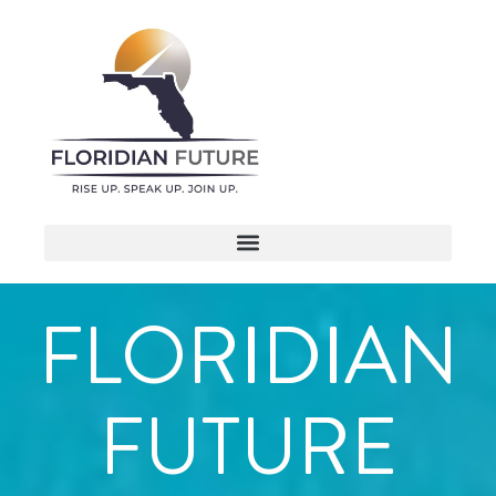
FLORIDIAN
FUTURE