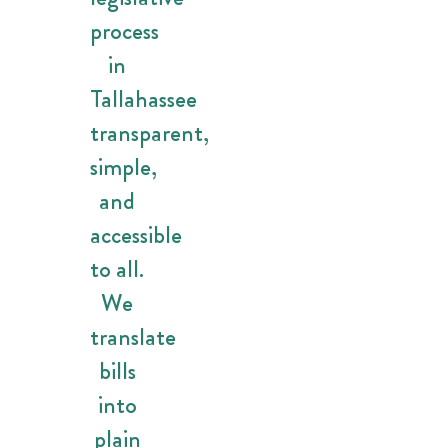
process
in
Tallahassee
transparent,
simple,
and
accessible
to all.
We
translate
bills
into
plain