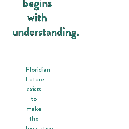
begins
with
understanding.
Floridian
Future
exists
to
make
the
legislative