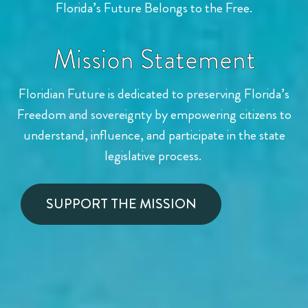
Florida’s Future Belongs to the Free.
Mission Statement
Floridian Future is dedicated to preserving Florida’s
Freedom and
sovereignty by empowering citizens to
understand, influence,
and participate in the state
legislative process.
SUPPORT THE MISSION