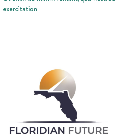
exercitation