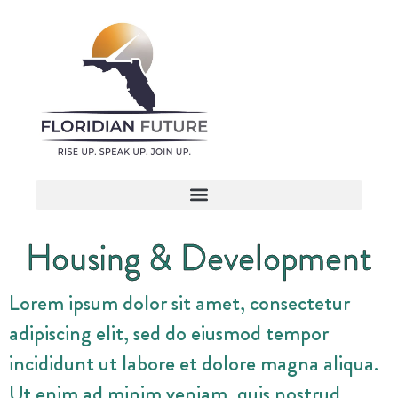
Housing & Development
Lorem ipsum dolor sit amet, consectetur
adipiscing elit, sed do eiusmod tempor
incididunt ut labore et dolore magna aliqua.
Ut enim ad minim veniam, quis nostrud