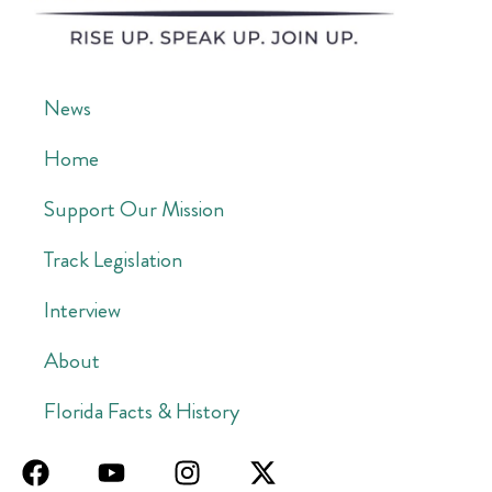
News
Home
Support Our Mission
Track Legislation
Interview
About
Florida Facts & History