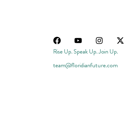
Rise Up. Speak Up. Join Up.
team@floridianfuture.com