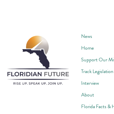
News
Home
Support Our Mi
Track Legislation
Interview
About
Florida Facts & 