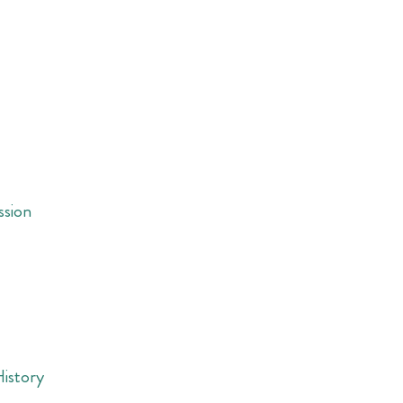
ssion
History