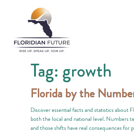
Tag:
growth
Florida by the Numbe
Discover essential facts and statistics about 
both the local and national level. Numbers te
and those shifts have real consequences for p