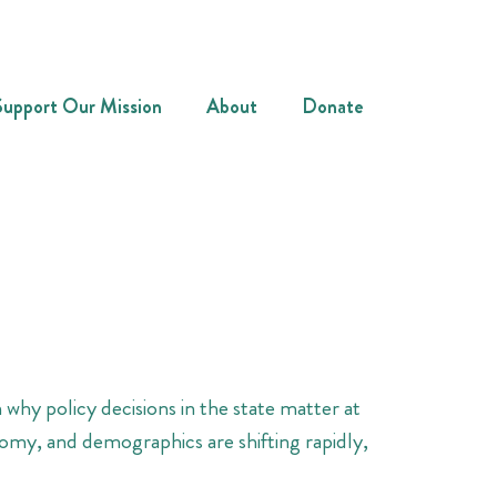
Support Our Mission
About
Donate
 why policy decisions in the state matter at
nomy, and demographics are shifting rapidly,