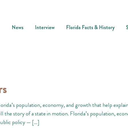
News
Interview
Florida Facts & History
rs
Florida’s population, economy, and growth that help explain
ll the story of a state in motion. Florida’s population, eco
ublic policy — […]