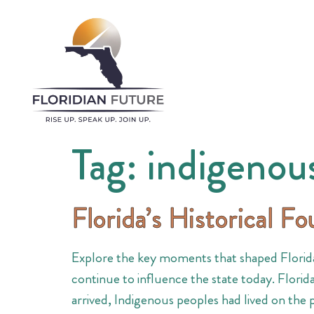
Tag:
indigenou
Florida’s Historical F
Explore the key moments that shaped Florida
continue to influence the state today. Florid
arrived, Indigenous peoples had lived on the 