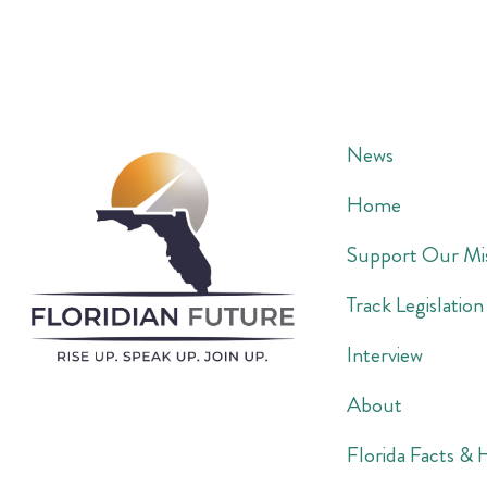
News
Home
Support Our Mi
Track Legislation
Interview
About
Florida Facts & 