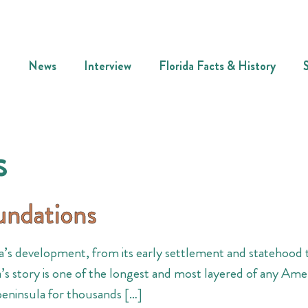
News
Interview
Florida Facts & History
s
oundations
’s development, from its early settlement and statehood t
a’s story is one of the longest and most layered of any Am
peninsula for thousands […]