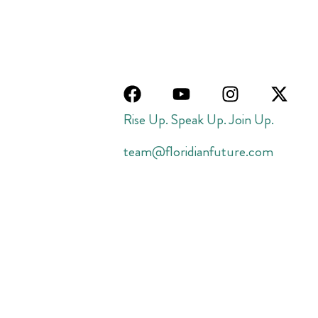
Rise Up. Speak Up. Join Up.
team@floridianfuture.com