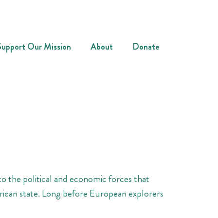
Support Our Mission
About
Donate
o the political and economic forces that
erican state. Long before European explorers