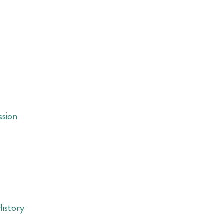
ssion
History