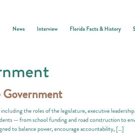
News
Interview
Florida Facts & History
ernment
te Government
ncluding the roles of the legislature, executive leadership,
esidents — from school funding and road construction to en
ned to balance power, encourage accountability, […]