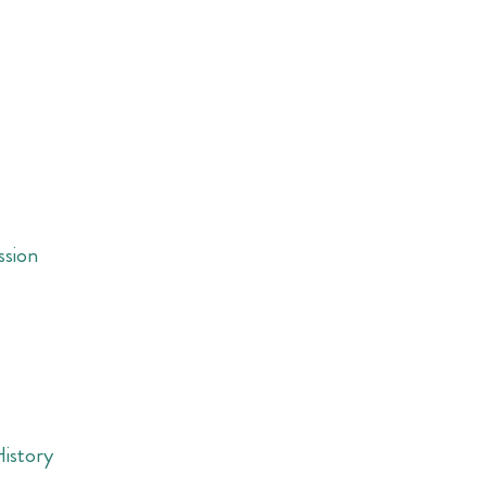
ssion
History