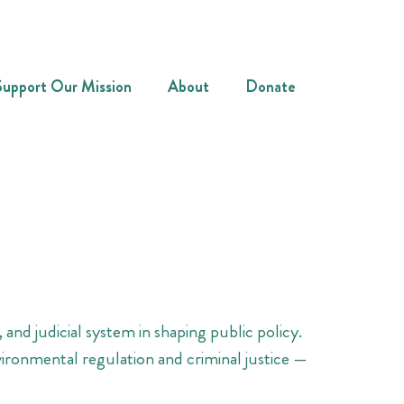
Support Our Mission
About
Donate
 and judicial system in shaping public policy.
vironmental regulation and criminal justice —