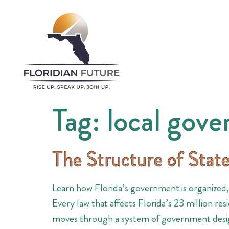
Tag:
local gov
The Structure of Sta
Learn how Florida’s government is organized, i
Every law that affects Florida’s 23 million r
moves through a system of government desig