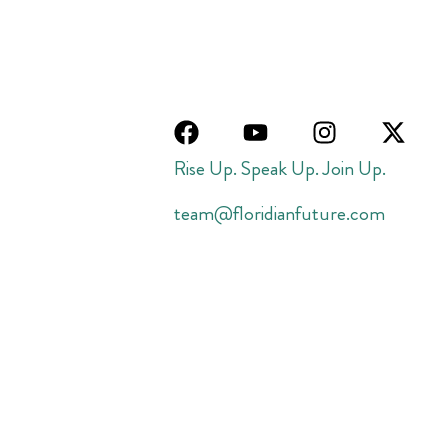
Rise Up. Speak Up. Join Up.
team@floridianfuture.com