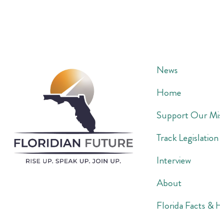
News
Home
Support Our Mi
Track Legislation
Interview
About
Florida Facts & 